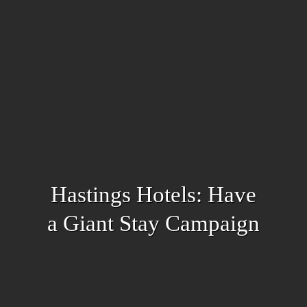
Hastings Hotels: Have
a Giant Stay Campaign